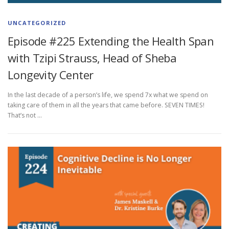
UNCATEGORIZED
Episode #225 Extending the Health Span
with Tzipi Strauss, Head of Sheba
Longevity Center
In the last decade of a person’s life, we spend 7x what we spend on
taking care of them in all the years that came before. SEVEN TIMES!
That’s not …