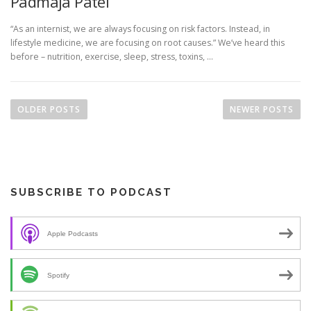
Padmaja Patel
“As an internist, we are always focusing on risk factors. Instead, in
lifestyle medicine, we are focusing on root causes.” We’ve heard this
before – nutrition, exercise, sleep, stress, toxins, …
P
o
OLDER POSTS
NEWER POSTS
s
t
s
n
SUBSCRIBE TO PODCAST
a
v
i
Apple Podcasts
g
a
Spotify
t
i