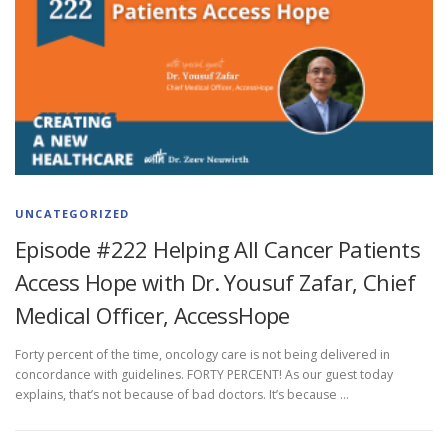
UNCATEGORIZED
Episode #222 Helping All Cancer Patients
Access Hope with Dr. Yousuf Zafar, Chief
Medical Officer, AccessHope
Forty percent of the time, oncology care is not being delivered in
concordance with guidelines. FORTY PERCENT! As our guest today
explains, that’s not because of bad doctors. It’s because …