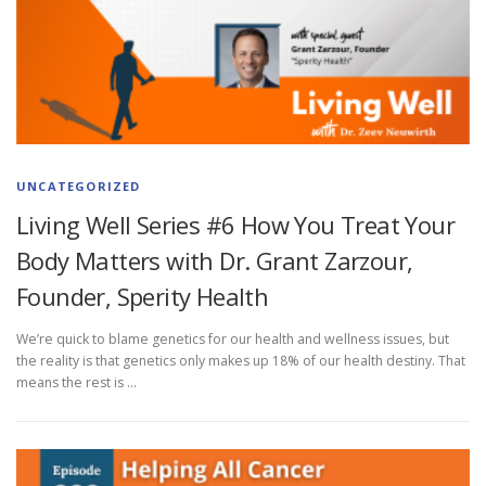
UNCATEGORIZED
Living Well Series #6 How You Treat Your
Body Matters with Dr. Grant Zarzour,
Founder, Sperity Health
We’re quick to blame genetics for our health and wellness issues, but
the reality is that genetics only makes up 18% of our health destiny. That
means the rest is …