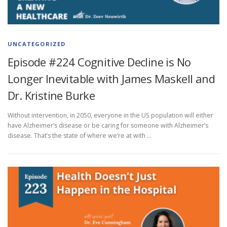
UNCATEGORIZED
Episode #224 Cognitive Decline is No
Longer Inevitable with James Maskell and
Dr. Kristine Burke
Without intervention, in 2050, everyone in the US population will either
have Alzheimer’s disease or be caring for someone with Alzheimer’s
disease. That’s the state of where we’re at with …