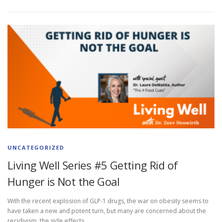
UNCATEGORIZED
Living Well Series #5 Getting Rid of
Hunger is Not the Goal
With the recent explosion of GLP-1 drugs, the war on obesity seems to
have taken a new and potent turn, but many are concerned about the
recidivism, the side effects, …