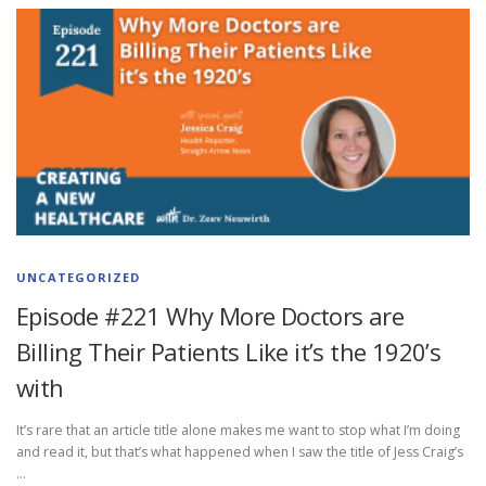
UNCATEGORIZED
Episode #221 Why More Doctors are
Billing Their Patients Like it’s the 1920’s
with
It’s rare that an article title alone makes me want to stop what I’m doing
and read it, but that’s what happened when I saw the title of Jess Craig’s
…