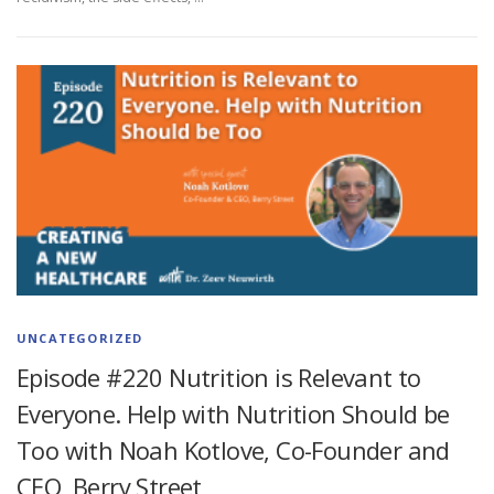
UNCATEGORIZED
Episode #220 Nutrition is Relevant to
Everyone. Help with Nutrition Should be
Too with Noah Kotlove, Co-Founder and
CEO, Berry Street