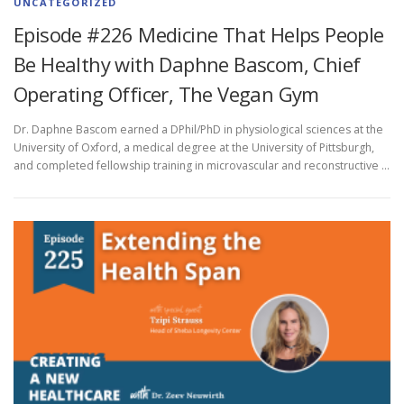
UNCATEGORIZED
Episode #226 Medicine That Helps People
Be Healthy with Daphne Bascom, Chief
Operating Officer, The Vegan Gym
Dr. Daphne Bascom earned a DPhil/PhD in physiological sciences at the
University of Oxford, a medical degree at the University of Pittsburgh,
and completed fellowship training in microvascular and reconstructive …