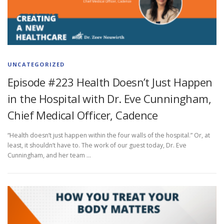
UNCATEGORIZED
Episode #223 Health Doesn’t Just Happen
in the Hospital with Dr. Eve Cunningham,
Chief Medical Officer, Cadence
“Health doesn’t just happen within the four walls of the hospital.” Or, at
least, it shouldn’t have to. The work of our guest today, Dr. Eve
Cunningham, and her team …