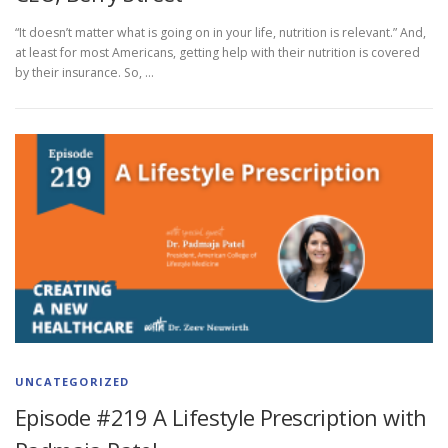
“It doesn’t matter what is going on in your life, nutrition is relevant.” And,
at least for most Americans, getting help with their nutrition is covered
by their insurance. So, …
UNCATEGORIZED
Episode #219 A Lifestyle Prescription with