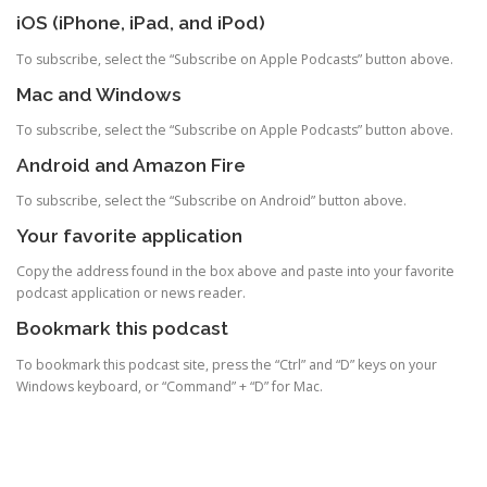
iOS (iPhone, iPad, and iPod)
To subscribe, select the “Subscribe on Apple Podcasts” button above.
Mac and Windows
To subscribe, select the “Subscribe on Apple Podcasts” button above.
Android and Amazon Fire
To subscribe, select the “Subscribe on Android” button above.
Your favorite application
Copy the address found in the box above and paste into your favorite
podcast application or news reader.
Bookmark this podcast
To bookmark this podcast site, press the “Ctrl” and “D” keys on your
Windows keyboard, or “Command” + “D” for Mac.