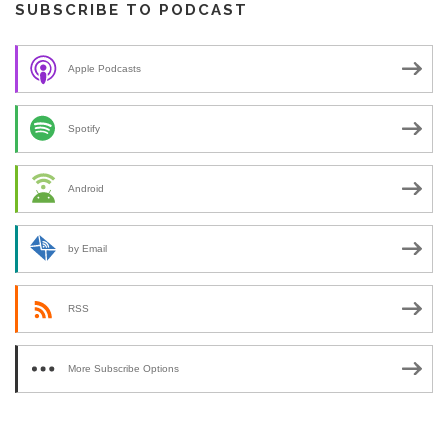
SUBSCRIBE TO PODCAST
Apple Podcasts
Spotify
Android
by Email
RSS
More Subscribe Options