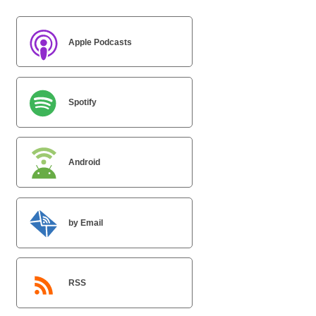
Apple Podcasts
Spotify
Android
by Email
RSS