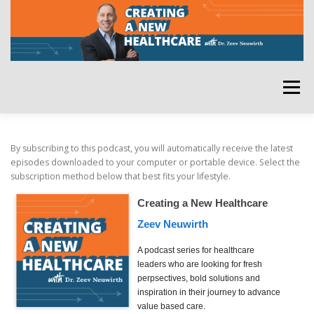
Skip
to
content
Menu
HOME
ABOUT
YOUR HOST
NEWSLETTER
By subscribing to this podcast, you will automatically receive the latest
episodes downloaded to your computer or portable device. Select the
subscription method below that best fits your lifestyle.
RATE THE PODCAST
Creating a New Healthcare
Zeev Neuwirth
A podcast series for healthcare
leaders who are looking for fresh
perpsectives, bold solutions and
inspiration in their journey to advance
value based care.