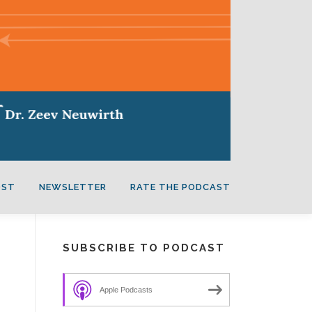
OST
NEWSLETTER
RATE THE PODCAST
SUBSCRIBE TO PODCAST
Apple Podcasts