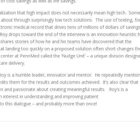
 cost savings as well as life savings.
ealization that high impact does not necessarily mean high tech. Som
out through surprisingly low tech solutions. The use of texting, fo
ctronic medical record that drives tens of millions of dollars of saving
Roy drops toward the end of the interview is an innovation heuristic 
e shares stories of how he and his teams have discovered that the
hat landing too quickly on a proposed solution often short changes th
center at PennMed called the ‘Nudge Unit’ – a unique division design
care delivery.
t Roy is a humble leader, innovator and mentor. He repeatedly mentio
its them for the results and outcomes achieved. It’s also clear that
n and passionate about creating meaningful results. Roy’s is a
n interest in understanding and improving patient
to this dialogue – and probably more than once!