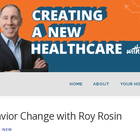
HOME
ABOUT
YOUR H
avior Change with Roy Rosin
A-NEW