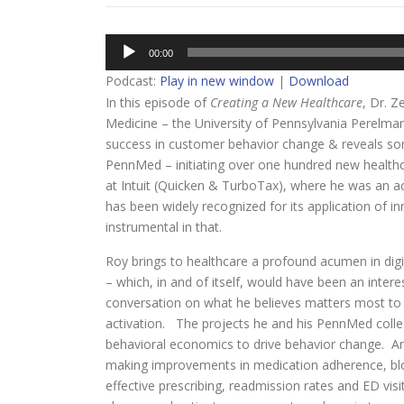
Audio
00:00
Player
Podcast:
Play in new window
|
Download
In this episode of
Creating a New Healthcare
, Dr. Z
Medicine – the University of Pennsylvania Perelman
success in customer behavior change & reveals some
PennMed – initiating over one hundred new healthca
at Intuit (Quicken & TurboTax), where he was an acco
has been widely recognized for its application of 
instrumental in that.
Roy brings to healthcare a profound acumen in dig
– which, in and of itself, would have been an intere
conversation on what he believes matters most to
activation. The projects he and his PennMed colle
behavioral economics to drive behavior change. 
making improvements in medication adherence, blood
effective prescribing, readmission rates and ED vis