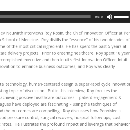
Use
00:00
Up/Dow
Arrow
eev Neuwirth interviews Roy Rosin, the Chief Innovation Officer at Pe
keys
 School of Medicine. Roy distills the “essence” of his two decades of
to
 of the most critical ingredients. He has spent the past 5 years at
increase
re delivery projects. Prior to entering healthcare, Roy spent 18 year
or
mplished executive and then Intuit’s first Innovation Officer. Intuit
decreas
innovation to enhance business outcomes, and Roy was clearly
volume.
ital technology, human-centered design & super-rapid cycle innovatio
sting topic of discussion. But in this interview, Roy focuses the
 achieving positive healthcare outcomes – patient engagement &
agues have deployed are fascinating – using the techniques of
And the outcomes are compelling. Roy discusses how PennMed is
 pressure control, surgical recovery, hospital follow-ups, cost
it rates. He illustrates the profound impact and leverage that behavior