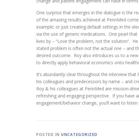
change and patient engagement can have in terms of
One surprise that emerges in the dialogue is the r
of the amazing results achieved at PennMed come ab
example; or just creating default settings in the ele
via the use of generic medications. One pearl that 
lives by – “Love the problem, not the solution”. H
stated problem is often not the actual one – and t
desired outcome. Roy also introduces us to a new 
to directly apply behavioral economics onto health
It’s abundantly clear throughout the interview tha
his colleagues and predecessors by name – and cred
Roy & his colleagues at PennMed are mission-drive
refreshing and engaging perspective. If you have a
engagement/behavior change, you’ll want to listen 
POSTED IN
UNCATEGORIZED