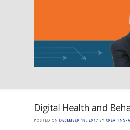
Skip
to
content
Digital Health and Beh
POSTED ON
DECEMBER 18, 2017
BY
CREATING-