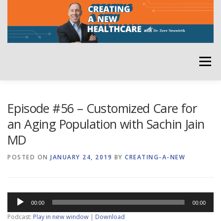
Skip
to
content
Menu
HOME
ABOUT
YOUR HOST
NEWSLETTER
Episode #56 – Customized Care for
an Aging Population with Sachin Jain
MD
RATE THE PODCAST
POSTED ON
JANUARY 24, 2019
BY
CREATING-A-NEW
Audio
00:00
00:00
Player
Podcast:
Play in new window
|
Download