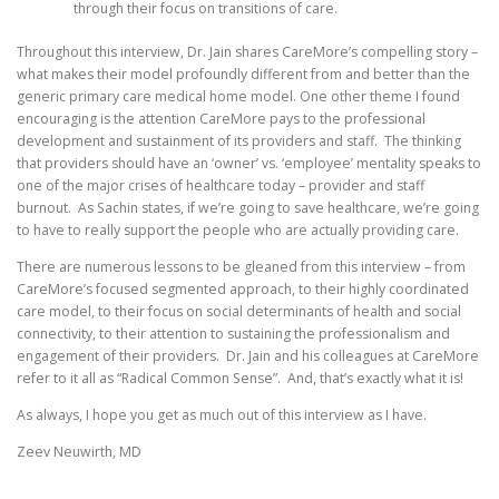
through their focus on transitions of care.
Throughout this interview, Dr. Jain shares CareMore’s compelling story –
what makes their model profoundly different from and better than the
generic primary care medical home model. One other theme I found
encouraging is the attention CareMore pays to the professional
development and sustainment of its providers and staff. The thinking
that providers should have an ‘owner’ vs. ‘employee’ mentality speaks to
one of the major crises of healthcare today – provider and staff
burnout. As Sachin states, if we’re going to save healthcare, we’re going
to have to really support the people who are actually providing care.
There are numerous lessons to be gleaned from this interview – from
CareMore’s focused segmented approach, to their highly coordinated
care model, to their focus on social determinants of health and social
connectivity, to their attention to sustaining the professionalism and
engagement of their providers. Dr. Jain and his colleagues at CareMore
refer to it all as “Radical Common Sense”. And, that’s exactly what it is!
As always, I hope you get as much out of this interview as I have.
Zeev Neuwirth, MD