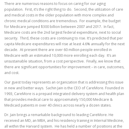
There are numerous reasons to focus on caring for our aging
population. First, it’s the right thing to do. Second, the utilization of care
and medical costs in the older population with more complex and
chronic medical conditions are tremendous. For example, the budget
for Medicare jumped $300 billion between 2007 and 2017. In fact,
Medicare costs are the 2nd largest federal expenditure, next to social
security. Third, these costs are continuing to rise. It’s predicted that per
capita Medicare expenditures will rise at least 4.6% annually for the next
decade. At present there are over 60 million people enrolled in
Medicare with an estimated 10,000 more enrolling each day. It’s an
unsustainable situation, from a cost perspective. Finally, we know that
there are significant opportunities for improvement – in care, outcomes,
and cost.
Our guest today represents an organization that is addressing this issue
in new and better ways. Sachin Jain is the CEO of CareMore. Founded in
1993, CareMore is a prepaid integrated delivery system and health plan
that provides medical care to approximately 150,000 Medicare &
Medicaid patients in over 40 clinics across nearly a dozen states.
Dr. Jain brings a remarkable background to leading CareMore. He
received an MD, an MBA, and his residency training in Internal Medicine,
all within the Harvard system. He has held a number of positions at the