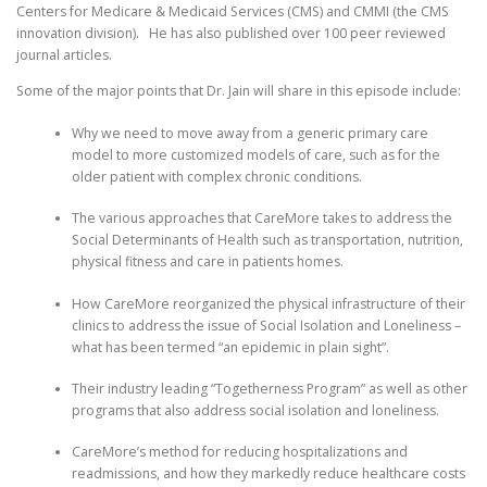
Centers for Medicare & Medicaid Services (CMS) and CMMI (the CMS
innovation division). He has also published over 100 peer reviewed
journal articles.
Some of the major points that Dr. Jain will share in this episode include:
Why we need to move away from a generic primary care
model to more customized models of care, such as for the
older patient with complex chronic conditions.
The various approaches that CareMore takes to address the
Social Determinants of Health such as transportation, nutrition,
physical fitness and care in patients homes.
How CareMore reorganized the physical infrastructure of their
clinics to address the issue of Social Isolation and Loneliness –
what has been termed “an epidemic in plain sight”.
Their industry leading “Togetherness Program” as well as other
programs that also address social isolation and loneliness.
CareMore’s method for reducing hospitalizations and
readmissions, and how they markedly reduce healthcare costs