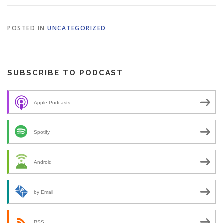
POSTED IN
UNCATEGORIZED
SUBSCRIBE TO PODCAST
Apple Podcasts
Spotify
Android
by Email
RSS