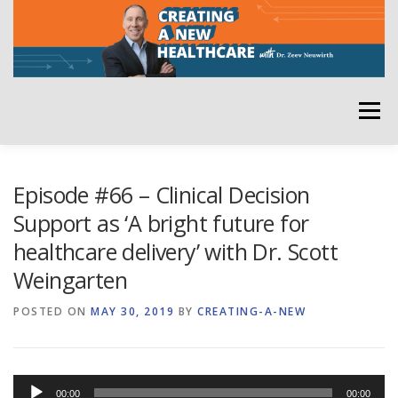
Skip
to
content
Menu
HOME
ABOUT
YOUR HOST
NEWSLETTER
Episode #66 – Clinical Decision
Support as ‘A bright future for
healthcare delivery’ with Dr. Scott
RATE THE PODCAST
Weingarten
POSTED ON
MAY 30, 2019
BY
CREATING-A-NEW
Audio
00:00
00:00