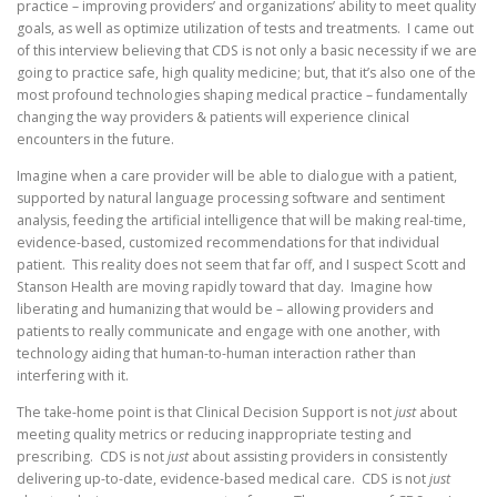
practice – improving providers’ and organizations’ ability to meet quality
goals, as well as optimize utilization of tests and treatments. I came out
of this interview believing that CDS is not only a basic necessity if we are
going to practice safe, high quality medicine; but, that it’s also one of the
most profound technologies shaping medical practice – fundamentally
changing the way providers & patients will experience clinical
encounters in the future.
Imagine when a care provider will be able to dialogue with a patient,
supported by natural language processing software and sentiment
analysis, feeding the artificial intelligence that will be making real-time,
evidence-based, customized recommendations for that individual
patient. This reality does not seem that far off, and I suspect Scott and
Stanson Health are moving rapidly toward that day. Imagine how
liberating and humanizing that would be – allowing providers and
patients to really communicate and engage with one another, with
technology aiding that human-to-human interaction rather than
interfering with it.
The take-home point is that Clinical Decision Support is not
just
about
meeting quality metrics or reducing inappropriate testing and
prescribing. CDS is not
just
about assisting providers in consistently
delivering up-to-date, evidence-based medical care. CDS is not
just