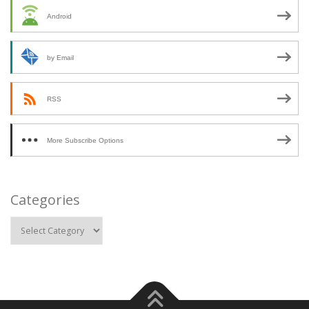
Android
by Email
RSS
More Subscribe Options
Categories