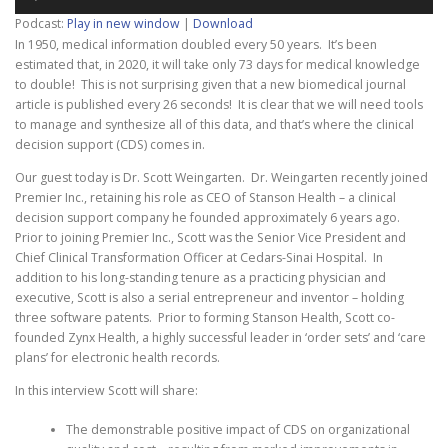
Player
Podcast:
Play in new window
|
Download
In 1950, medical information doubled every 50 years. It’s been
estimated that, in 2020, it will take only 73 days for medical knowledge
to double! This is not surprising given that a new biomedical journal
article is published every 26 seconds! It is clear that we will need tools
to manage and synthesize all of this data, and that’s where the clinical
decision support (CDS) comes in.
Our guest today is Dr. Scott Weingarten. Dr. Weingarten recently joined
Premier Inc., retaining his role as CEO of Stanson Health – a clinical
decision support company he founded approximately 6 years ago.
Prior to joining Premier Inc., Scott was the Senior Vice President and
Chief Clinical Transformation Officer at Cedars-Sinai Hospital. In
addition to his long-standing tenure as a practicing physician and
executive, Scott is also a serial entrepreneur and inventor – holding
three software patents. Prior to forming Stanson Health, Scott co-
founded Zynx Health, a highly successful leader in ‘order sets’ and ‘care
plans’ for electronic health records.
In this interview Scott will share:
The demonstrable positive impact of CDS on organizational