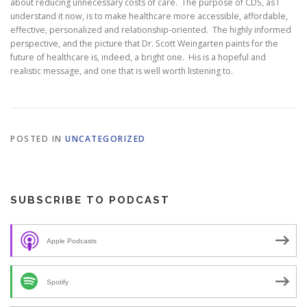
about reducing unnecessary costs of care. The purpose of CDS, as I
understand it now, is to make healthcare more accessible, affordable,
effective, personalized and relationship-oriented. The highly informed
perspective, and the picture that Dr. Scott Weingarten paints for the
future of healthcare is, indeed, a bright one. His is a hopeful and
realistic message, and one that is well worth listening to.
POSTED IN
UNCATEGORIZED
SUBSCRIBE TO PODCAST
Apple Podcasts
Spotify