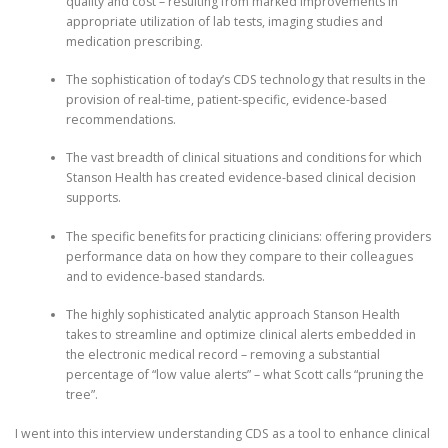
quality and cost – resulting from marked improvements in
appropriate utilization of lab tests, imaging studies and
medication prescribing.
The sophistication of today’s CDS technology that results in the
provision of real-time, patient-specific, evidence-based
recommendations.
The vast breadth of clinical situations and conditions for which
Stanson Health has created evidence-based clinical decision
supports.
The specific benefits for practicing clinicians: offering providers
performance data on how they compare to their colleagues
and to evidence-based standards.
The highly sophisticated analytic approach Stanson Health
takes to streamline and optimize clinical alerts embedded in
the electronic medical record – removing a substantial
percentage of “low value alerts” – what Scott calls “pruning the
tree”.
I went into this interview understanding CDS as a tool to enhance clinical