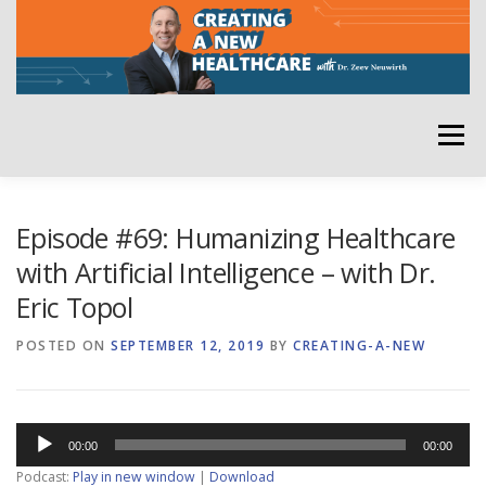
Skip
to
content
Menu
HOME
ABOUT
YOUR HOST
NEWSLETTER
Episode #69: Humanizing Healthcare
with Artificial Intelligence – with Dr.
Eric Topol
RATE THE PODCAST
POSTED ON
SEPTEMBER 12, 2019
BY
CREATING-A-NEW
Audio
00:00
00:00
Player
Podcast:
Play in new window
|
Download