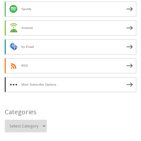
Spotify
Android
by Email
RSS
More Subscribe Options
Categories