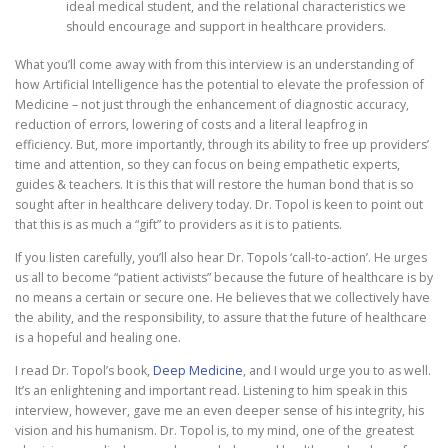
ideal medical student, and the relational characteristics we
should encourage and support in healthcare providers.
What you’ll come away with from this interview is an understanding of
how Artificial Intelligence has the potential to elevate the profession of
Medicine – not just through the enhancement of diagnostic accuracy,
reduction of errors, lowering of costs and a literal leapfrog in
efficiency. But, more importantly, through its ability to free up providers’
time and attention, so they can focus on being empathetic experts,
guides & teachers. It is this that will restore the human bond that is so
sought after in healthcare delivery today. Dr. Topol is keen to point out
that this is as much a “gift” to providers as it is to patients.
If you listen carefully, you’ll also hear Dr. Topols ‘call-to-action’. He urges
us all to become “patient activists” because the future of healthcare is by
no means a certain or secure one. He believes that we collectively have
the ability, and the responsibility, to assure that the future of healthcare
is a hopeful and healing one.
I read Dr. Topol’s book,
Deep Medicine
, and I would urge you to as well.
It’s an enlightening and important read. Listening to him speak in this
interview, however, gave me an even deeper sense of his integrity, his
vision and his humanism. Dr. Topol is, to my mind, one of the greatest