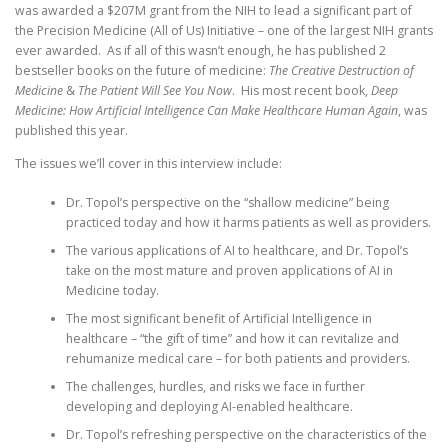
was awarded a $207M grant from the NIH to lead a significant part of
the Precision Medicine (All of Us) Initiative – one of the largest NIH grants
ever awarded. As if all of this wasn’t enough, he has published 2
bestseller books on the future of medicine:
The Creative Destruction of
Medicine
&
The Patient Will See You Now
. His most recent book,
Deep
Medicine: How Artificial Intelligence Can Make Healthcare Human Again
, was
published this year.
The issues we’ll cover in this interview include:
Dr. Topol’s perspective on the “shallow medicine” being
practiced today and how it harms patients as well as providers.
The various applications of AI to healthcare, and Dr. Topol’s
take on the most mature and proven applications of AI in
Medicine today.
The most significant benefit of Artificial Intelligence in
healthcare – “the gift of time” and how it can revitalize and
rehumanize medical care – for both patients and providers.
The challenges, hurdles, and risks we face in further
developing and deploying AI-enabled healthcare.
Dr. Topol’s refreshing perspective on the characteristics of the