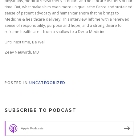
physicians, medical researchers, scholars and healthcare leaders of our
time. But, what makes him even more unique is the fierce and sustained
sense of patient advocacy and humanitarianism that he brings to
Medicine & healthcare delivery. This interview left me with a renewed
sense of responsibility, purpose and hope, and a strong desire to
reframe healthcare – from a shallow to a Deep Medicine.
Until next time, Be Well.
Zeev Neuwirth, MD
POSTED IN
UNCATEGORIZED
SUBSCRIBE TO PODCAST
Apple Podcasts