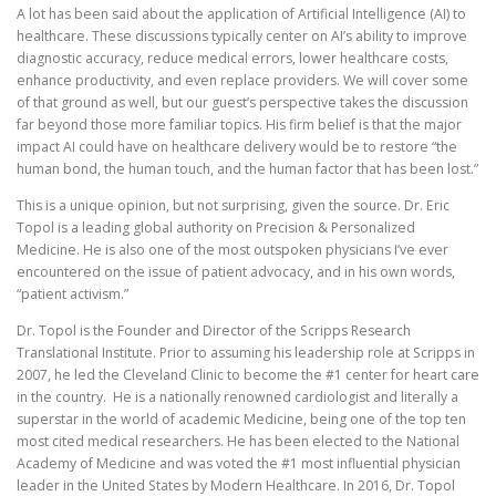
A lot has been said about the application of Artificial Intelligence (AI) to
healthcare. These discussions typically center on AI’s ability to improve
diagnostic accuracy, reduce medical errors, lower healthcare costs,
enhance productivity, and even replace providers. We will cover some
of that ground as well, but our guest’s perspective takes the discussion
far beyond those more familiar topics. His firm belief is that the major
impact AI could have on healthcare delivery would be to restore “the
human bond, the human touch, and the human factor that has been lost.”
This is a unique opinion, but not surprising, given the source. Dr. Eric
Topol is a leading global authority on Precision & Personalized
Medicine. He is also one of the most outspoken physicians I’ve ever
encountered on the issue of patient advocacy, and in his own words,
“patient activism.”
Dr. Topol is the Founder and Director of the Scripps Research
Translational Institute. Prior to assuming his leadership role at Scripps in
2007, he led the Cleveland Clinic to become the #1 center for heart care
in the country. He is a nationally renowned cardiologist and literally a
superstar in the world of academic Medicine, being one of the top ten
most cited medical researchers. He has been elected to the National
Academy of Medicine and was voted the #1 most influential physician
leader in the United States by Modern Healthcare. In 2016, Dr. Topol