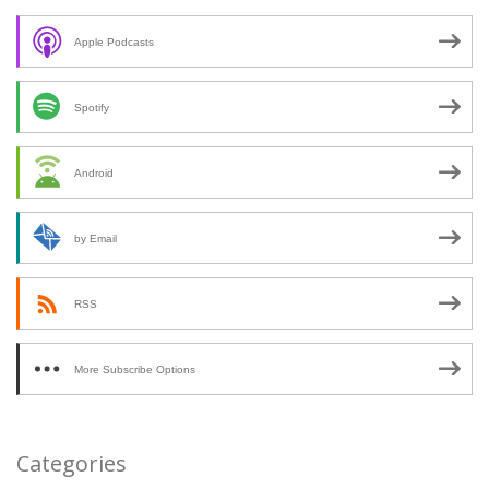
Apple Podcasts
Spotify
Android
by Email
RSS
More Subscribe Options
Categories