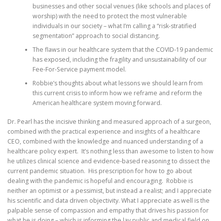
businesses and other social venues (like schools and places of
worship) with the need to protect the most vulnerable
individuals in our society – what I’m calling a “risk-stratified
segmentation” approach to social distancing.
The flaws in our healthcare system that the COVID-19 pandemic
has exposed, including the fragility and unsustainability of our
Fee-For-Service payment model.
Robbie’s thoughts about what lessons we should learn from
this current crisis to inform how we reframe and reform the
American healthcare system moving forward.
Dr. Pearl has the incisive thinking and measured approach of a surgeon,
combined with the practical experience and insights of a healthcare
CEO, combined with the knowledge and nuanced understanding of a
healthcare policy expert. It’s nothing less than awesome to listen to how
he utilizes clinical science and evidence-based reasoning to dissect the
current pandemic situation. His prescription for how to go about
dealing with the pandemic is hopeful and encouraging. Robbie is
neither an optimist or a pessimist, but instead a realist; and I appreciate
his scientific and data driven objectivity. What I appreciate as well is the
palpable sense of compassion and empathy that drives his passion for
what he is doing – which is informing the lay public and medical field on