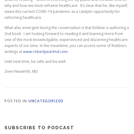
why and how we must reframe healthcare. It’s clear that he, like myself,
views this current COVID-19 pandemic as a catalytic opportunity for
reforming healthcare.
What also emerged during the conversation is that Robbie is authoring a
2nd book. I am looking forward to reading it and learning more from
one of the most knowledgable, experienced and discerning healthcare
experts of our time. In the meantime, you can access some of Robbie’s
writings at
www.robertpearlmd.com
.
Until next time, be safe and be well.
Zeev Neuwirth, MD
POSTED IN
UNCATEGORIZED
SUBSCRIBE TO PODCAST