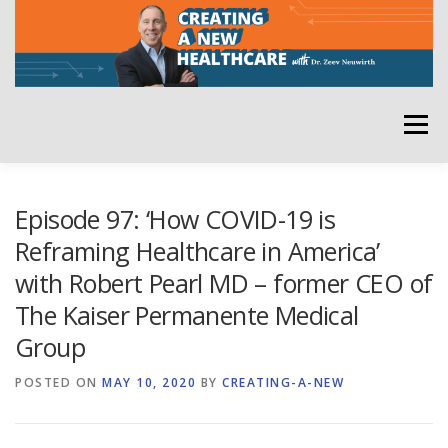
Skip
to
content
Menu
HOME
ABOUT
YOUR HOST
NEWSLETTER
Episode 97: ‘How COVID-19 is
Reframing Healthcare in America’
with Robert Pearl MD – former CEO of
RATE THE PODCAST
The Kaiser Permanente Medical
Group
POSTED ON
MAY 10, 2020
BY
CREATING-A-NEW