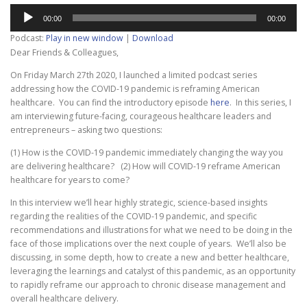
Audio
00:00
00:00
Player
Podcast:
Play in new window
|
Download
Dear Friends & Colleagues,
On Friday March 27th 2020, I launched a limited podcast series
addressing how the COVID-19 pandemic is reframing American
healthcare. You can find the introductory episode
here
. In this series, I
am interviewing future-facing, courageous healthcare leaders and
entrepreneurs – asking two questions:
(1) How is the COVID-19 pandemic immediately changing the way you
are delivering healthcare? (2) How will COVID-19 reframe American
healthcare for years to come?
In this interview we’ll hear highly strategic, science-based insights
regarding the realities of the COVID-19 pandemic, and specific
recommendations and illustrations for what we need to be doing in the
face of those implications over the next couple of years. We’ll also be
discussing, in some depth, how to create a new and better healthcare,
leveraging the learnings and catalyst of this pandemic, as an opportunity
to rapidly reframe our approach to chronic disease management and
overall healthcare delivery.