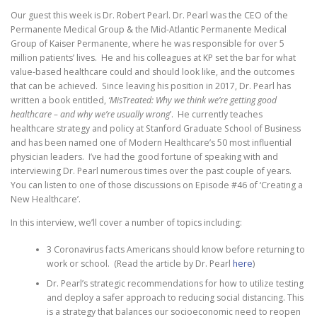
Our guest this week is Dr. Robert Pearl. Dr. Pearl was the CEO of the
Permanente Medical Group & the Mid-Atlantic Permanente Medical
Group of Kaiser Permanente, where he was responsible for over 5
million patients’ lives. He and his colleagues at KP set the bar for what
value-based healthcare could and should look like, and the outcomes
that can be achieved. Since leaving his position in 2017, Dr. Pearl has
written a book entitled,
‘MisTreated: Why we think we’re getting good
healthcare – and why we’re usually wrong
’. He currently teaches
healthcare strategy and policy at Stanford Graduate School of Business
and has been named one of Modern Healthcare’s 50 most influential
physician leaders. I’ve had the good fortune of speaking with and
interviewing Dr. Pearl numerous times over the past couple of years.
You can listen to one of those discussions on Episode #46 of ‘Creating a
New Healthcare’.
In this interview, we’ll cover a number of topics including:
3 Coronavirus facts Americans should know before returning to
work or school. (Read the article by Dr. Pearl
here
)
Dr. Pearl’s strategic recommendations for how to utilize testing
and deploy a safer approach to reducing social distancing. This
is a strategy that balances our socioeconomic need to reopen