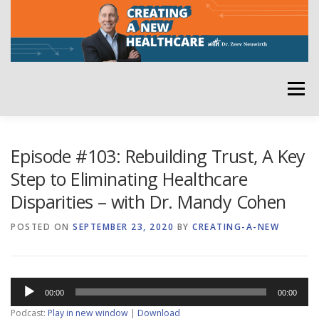
Skip
to
content
Menu
HOME
ABOUT
YOUR HOST
NEWSLETTER
Episode #103: Rebuilding Trust, A Key
Step to Eliminating Healthcare
Disparities – with Dr. Mandy Cohen
RATE THE PODCAST
POSTED ON
SEPTEMBER 23, 2020
BY
CREATING-A-NEW
Audio
00:00
00:00
Player
Podcast:
Play in new window
|
Download