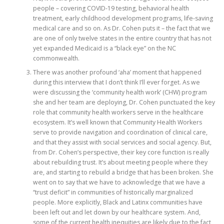
people – covering COVID-19 testing, behavioral health
treatment, early childhood development programs, life-saving
medical care and so on. As Dr. Cohen puts it – the fact that we
are one of only twelve states in the entire country that has not
yet expanded Medicaid is a “black eye” on the NC
commonwealth.
There was another profound ‘aha’ moment that happened
during this interview that I don’t think I’ll ever forget. As we
were discussing the ‘community health work’ (CHW) program
she and her team are deploying, Dr. Cohen punctuated the key
role that community health workers serve in the healthcare
ecosystem. It’s well known that Community Health Workers
serve to provide navigation and coordination of clinical care,
and that they assist with social services and social agency. But,
from Dr. Cohen’s perspective, their key core function is really
about rebuilding trust. It’s about meeting people where they
are, and starting to rebuild a bridge that has been broken. She
went on to say that we have to acknowledge that we have a
“trust deficit” in communities of historically marginalized
people. More explicitly, Black and Latinx communities have
been left out and let down by our healthcare system. And,
some of the current health inequities are likely due to the fact