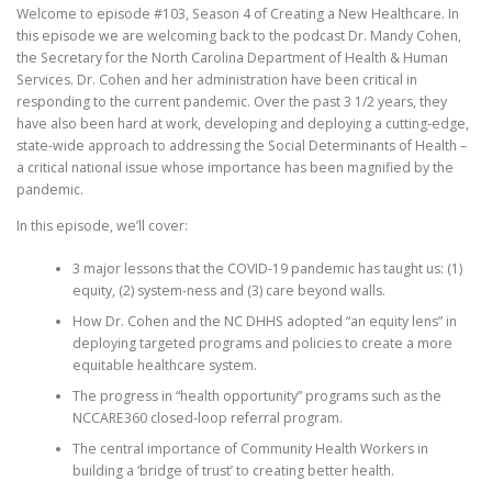
Welcome to episode #103, Season 4 of Creating a New Healthcare. In
this episode we are welcoming back to the podcast Dr. Mandy Cohen,
the Secretary for the North Carolina Department of Health & Human
Services. Dr. Cohen and her administration have been critical in
responding to the current pandemic. Over the past 3 1/2 years, they
have also been hard at work, developing and deploying a cutting-edge,
state-wide approach to addressing the Social Determinants of Health –
a critical national issue whose importance has been magnified by the
pandemic.
In this episode, we’ll cover:
3 major lessons that the COVID-19 pandemic has taught us: (1)
equity, (2) system-ness and (3) care beyond walls.
How Dr. Cohen and the NC DHHS adopted “an equity lens” in
deploying targeted programs and policies to create a more
equitable healthcare system.
The progress in “health opportunity” programs such as the
NCCARE360 closed-loop referral program.
The central importance of Community Health Workers in
building a ‘bridge of trust’ to creating better health.