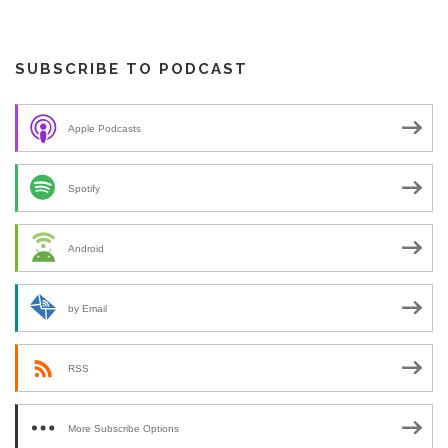
SUBSCRIBE TO PODCAST
Apple Podcasts
Spotify
Android
by Email
RSS
More Subscribe Options