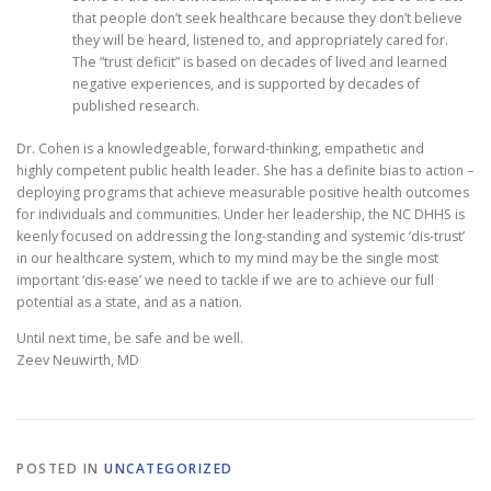
that people don’t seek healthcare because they don’t believe
they will be heard, listened to, and appropriately cared for.
The “trust deficit” is based on decades of lived and learned
negative experiences, and is supported by decades of
published research.
Dr. Cohen is a knowledgeable, forward-thinking, empathetic and
highly competent public health leader. She has a definite bias to action –
deploying programs that achieve measurable positive health outcomes
for individuals and communities. Under her leadership, the NC DHHS is
keenly focused on addressing the long-standing and systemic ‘dis-trust’
in our healthcare system, which to my mind may be the single most
important ‘dis-ease’ we need to tackle if we are to achieve our full
potential as a state, and as a nation.
Until next time, be safe and be well.
Zeev Neuwirth, MD
POSTED IN
UNCATEGORIZED