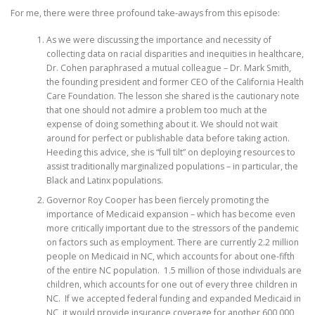
For me, there were three profound take-aways from this episode:
As we were discussing the importance and necessity of
collecting data on racial disparities and inequities in healthcare,
Dr. Cohen paraphrased a mutual colleague – Dr. Mark Smith,
the founding president and former CEO of the California Health
Care Foundation. The lesson she shared is the cautionary note
that one should not admire a problem too much at the
expense of doing something about it. We should not wait
around for perfect or publishable data before taking action.
Heeding this advice, she is “full tilt” on deploying resources to
assist traditionally marginalized populations – in particular, the
Black and Latinx populations.
Governor Roy Cooper has been fiercely promoting the
importance of Medicaid expansion – which has become even
more critically important due to the stressors of the pandemic
on factors such as employment. There are currently 2.2 million
people on Medicaid in NC, which accounts for about one-fifth
of the entire NC population. 1.5 million of those individuals are
children, which accounts for one out of every three children in
NC. If we accepted federal funding and expanded Medicaid in
NC, it would provide insurance coverage for another 600,000