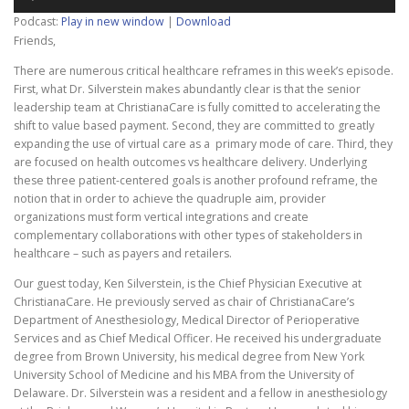
Player
Podcast:
Play in new window
|
Download
Friends,
There are numerous critical healthcare reframes in this week’s episode.
First, what Dr. Silverstein makes abundantly clear is that the senior
leadership team at ChristianaCare is fully comitted to accelerating the
shift to value based payment. Second, they are committed to greatly
expanding the use of virtual care as a primary mode of care. Third, they
are focused on health outcomes vs healthcare delivery. Underlying
these three patient-centered goals is another profound reframe, the
notion that in order to achieve the quadruple aim, provider
organizations must form vertical integrations and create
complementary collaborations with other types of stakeholders in
healthcare – such as payers and retailers.
Our guest today, Ken Silverstein, is the Chief Physician Executive at
ChristianaCare. He previously served as chair of ChristianaCare’s
Department of Anesthesiology, Medical Director of Perioperative
Services and as Chief Medical Officer. He received his undergraduate
degree from Brown University, his medical degree from New York
University School of Medicine and his MBA from the University of
Delaware. Dr. Silverstein was a resident and a fellow in anesthesiology