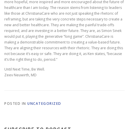
more hopeful, more inspired and more encouraged about the future of
healthcare than I am today. The reason stems from listening to leaders
like those at ChristianaCare who are not just speaking the rhetoric of
reframing, but are taking the very concrete steps necessary to create a
new and better healthcare. They are making the painful trade-offs
required, and are investing in a better future. They are, as Simon Sinek
would put it, playing the generative “long game”. ChristianaCare is
making a demonstrable commitment to creating a value-based future.
They are aligning their resources with their rhetoric. They are doing this
not because it’s easy or safe. They are doing it, as Ken states, “because
it’s the right thing to do, period.”
Until Next Time, Be Well.
Zeev Neuwirth, MD
POSTED IN
UNCATEGORIZED