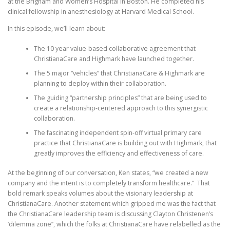
at the Brigham and Women’s Hospital in Boston. He completed his
clinical fellowship in anesthesiology at Harvard Medical School.
In this episode, we’ll learn about:
The 10 year value-based collaborative agreement that
ChristianaCare and Highmark have launched together.
The 5 major “vehicles” that ChristianaCare & Highmark are
planning to deploy within their collaboration.
The guiding “partnership principles” that are being used to
create a relationship-centered approach to this synergistic
collaboration.
The fascinating independent spin-off virtual primary care
practice that ChristianaCare is building out with Highmark, that
greatly improves the efficiency and effectiveness of care.
At the beginning of our conversation, Ken states, “we created a new
company and the intent is to completely transform healthcare.” That
bold remark speaks volumes about the visionary leadership at
ChristianaCare. Another statement which gripped me was the fact that
the ChristianaCare leadership team is discussing Clayton Christenen’s
‘dilemma zone’’, which the folks at ChristianaCare have relabelled as the