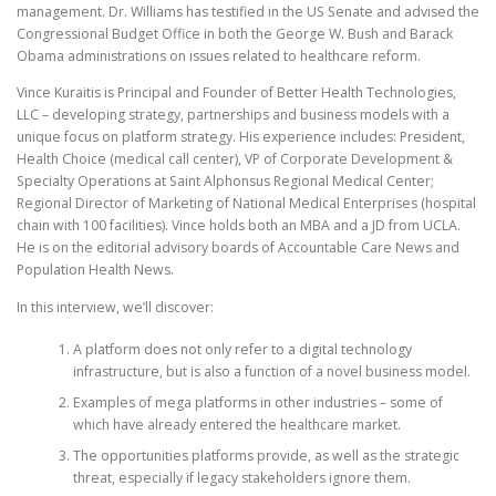
management. Dr. Williams has testified in the US Senate and advised the
Congressional Budget Office in both the George W. Bush and Barack
Obama administrations on issues related to healthcare reform.
Vince Kuraitis is Principal and Founder of Better Health Technologies,
LLC – developing strategy, partnerships and business models with a
unique focus on platform strategy. His experience includes: President,
Health Choice (medical call center), VP of Corporate Development &
Specialty Operations at Saint Alphonsus Regional Medical Center;
Regional Director of Marketing of National Medical Enterprises (hospital
chain with 100 facilities). Vince holds both an MBA and a JD from UCLA.
He is on the editorial advisory boards of Accountable Care News and
Population Health News.
In this interview, we’ll discover:
A platform does not only refer to a digital technology
infrastructure, but is also a function of a novel business model.
Examples of mega platforms in other industries – some of
which have already entered the healthcare market.
The opportunities platforms provide, as well as the strategic
threat, especially if legacy stakeholders ignore them.