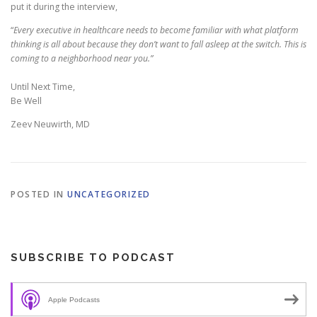
put it during the interview,
“
Every executive in healthcare needs to become familiar with what platform
thinking is all about because they don’t want to fall asleep at the switch. This is
coming to a neighborhood near you.”
Until Next Time,
Be Well
Zeev Neuwirth, MD
POSTED IN
UNCATEGORIZED
SUBSCRIBE TO PODCAST
Apple Podcasts