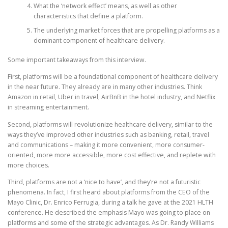
What the ‘network effect’ means, as well as other
characteristics that define a platform.
The underlying market forces that are propelling platforms as a
dominant component of healthcare delivery.
Some important takeaways from this interview.
First, platforms will be a foundational component of healthcare delivery
in the near future. They already are in many other industries. Think
Amazon in retail, Uber in travel, AirBnB in the hotel industry, and Netflix
in streaming entertainment.
Second, platforms will revolutionize healthcare delivery, similar to the
ways they’ve improved other industries such as banking, retail, travel
and communications – making it more convenient, more consumer-
oriented, more more accessible, more cost effective, and replete with
more choices.
Third, platforms are not a ‘nice to have’, and they’re not a futuristic
phenomena. In fact, I first heard about platforms from the CEO of the
Mayo Clinic, Dr. Enrico Ferrugia, during a talk he gave at the 2021 HLTH
conference. He described the emphasis Mayo was going to place on
platforms and some of the strategic advantages. As Dr. Randy Williams