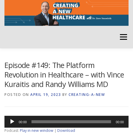
Skip
to
content
Menu
HOME
ABOUT
YOUR HOST
NEWSLETTER
Episode #149: The Platform
Revolution in Healthcare – with Vince
Kuraitis and Randy Williams MD
RATE THE PODCAST
POSTED ON
APRIL 19, 2023
BY
CREATING-A-NEW
Audio
00:00
00:00
Player
Podcast:
Play in new window
|
Download