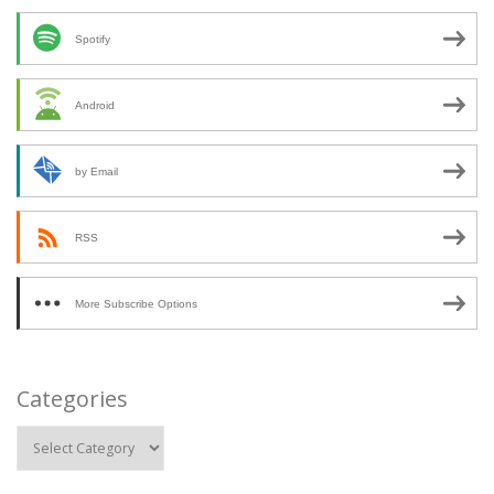
Spotify
Android
by Email
RSS
More Subscribe Options
Categories