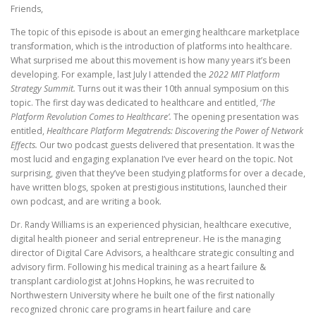
Friends,
The topic of this episode is about an emerging healthcare marketplace
transformation, which is the introduction of platforms into healthcare.
What surprised me about this movement is how many years it’s been
developing. For example, last July I attended the
2022 MIT Platform
Strategy Summit.
Turns out it was their 10th annual symposium on this
topic. The first day was dedicated to healthcare and entitled, ‘
The
Platform Revolution Comes to Healthcare’.
The opening presentation was
entitled,
Healthcare Platform Megatrends: Discovering the Power of Network
Effects.
Our two podcast guests delivered that presentation.
It was the
most lucid and engaging explanation I’ve ever heard on the topic. Not
surprising, given that they’ve been studying platforms for over a decade,
have written blogs, spoken at prestigious institutions, launched their
own podcast, and are writing a book.
Dr. Randy Williams is an experienced physician, healthcare executive,
digital health pioneer and serial entrepreneur. He is the managing
director of Digital Care Advisors, a healthcare strategic consulting and
advisory firm. Following his medical training as a heart failure &
transplant cardiologist at Johns Hopkins, he was recruited to
Northwestern University where he built one of the first nationally
recognized chronic care programs in heart failure and care