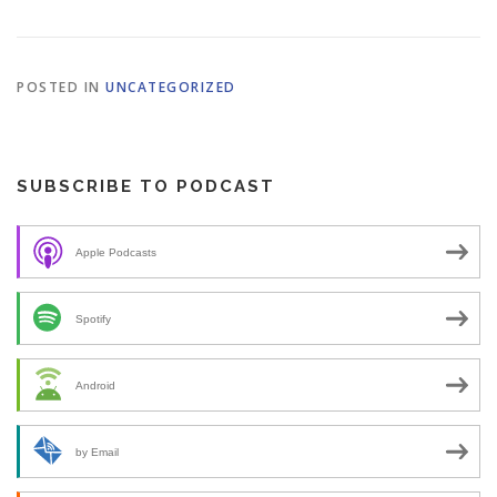
POSTED IN
UNCATEGORIZED
SUBSCRIBE TO PODCAST
Apple Podcasts
Spotify
Android
by Email