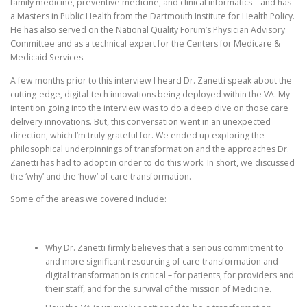
family medicine, preventive medicine, and clinical informatics – and has
a Masters in Public Health from the Dartmouth Institute for Health Policy.
He has also served on the National Quality Forum’s Physician Advisory
Committee and as a technical expert for the Centers for Medicare &
Medicaid Services.
A few months prior to this interview I heard Dr. Zanetti speak about the
cutting-edge, digital-tech innovations being deployed within the VA. My
intention going into the interview was to do a deep dive on those care
delivery innovations. But, this conversation went in an unexpected
direction, which I’m truly grateful for. We ended up exploring the
philosophical underpinnings of transformation and the approaches Dr.
Zanetti has had to adopt in order to do this work. In short, we discussed
the ‘why’ and the ‘how’ of care transformation.
Some of the areas we covered include:
Why Dr. Zanetti firmly believes that a serious commitment to
and more significant resourcing of care transformation and
digital transformation is critical – for patients, for providers and
their staff, and for the survival of the mission of Medicine.