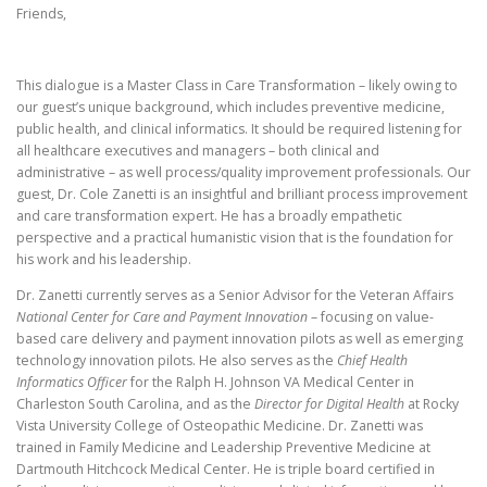
Friends,
This dialogue is a Master Class in Care Transformation – likely owing to
our guest’s unique background, which includes preventive medicine,
public health, and clinical informatics. It should be required listening for
all healthcare executives and managers – both clinical and
administrative – as well process/quality improvement professionals.
Our
guest, Dr. Cole Zanetti is an insightful and brilliant process improvement
and care transformation expert. He has a broadly empathetic
perspective and a practical humanistic vision that is the foundation for
his work and his leadership.
Dr. Zanetti currently serves as a Senior Advisor for the Veteran Affairs
National Center for Care and Payment Innovation
– focusing on value-
based care delivery and payment innovation pilots as well as emerging
technology innovation pilots. He also serves as the
Chief Health
Informatics Officer
for the Ralph H. Johnson VA Medical Center in
Charleston South Carolina, and as the
Director for Digital Health
at Rocky
Vista University College of Osteopathic Medicine. Dr. Zanetti was
trained in Family Medicine and Leadership Preventive Medicine at
Dartmouth Hitchcock Medical Center. He is triple board certified in