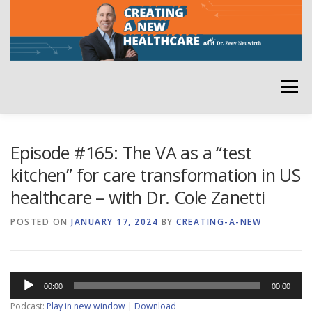
Skip
to
content
Menu
HOME
ABOUT
YOUR HOST
NEWSLETTER
Episode #165: The VA as a “test
kitchen” for care transformation in US
healthcare – with Dr. Cole Zanetti
RATE THE PODCAST
POSTED ON
JANUARY 17, 2024
BY
CREATING-A-NEW
Audio
00:00
00:00
Player
Podcast:
Play in new window
|
Download