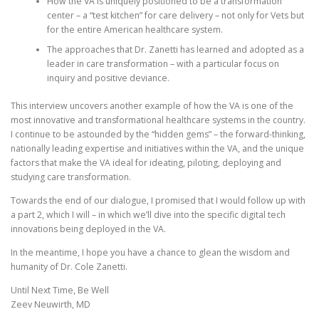
How the VA is uniquely positioned to be a transformation
center – a “test kitchen” for care delivery – not only for Vets but
for the entire American healthcare system.
The approaches that Dr. Zanetti has learned and adopted as a
leader in care transformation – with a particular focus on
inquiry and positive deviance.
This interview uncovers another example of how the VA is one of the
most innovative and transformational healthcare systems in the country.
I continue to be astounded by the “hidden gems” – the forward-thinking,
nationally leading expertise and initiatives within the VA, and the unique
factors that make the VA ideal for ideating, piloting, deploying and
studying care transformation.
Towards the end of our dialogue, I promised that I would follow up with
a part 2, which I will – in which we’ll dive into the specific digital tech
innovations being deployed in the VA.
In the meantime, I hope you have a chance to glean the wisdom and
humanity of Dr. Cole Zanetti.
Until Next Time, Be Well
Zeev Neuwirth, MD