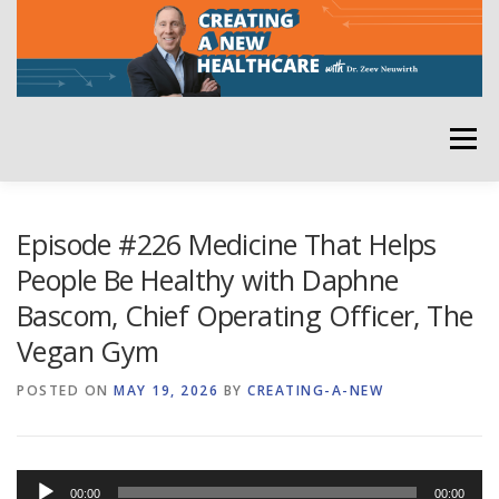
Skip
to
content
Menu
HOME
ABOUT
YOUR HOST
NEWSLETTER
Episode #226 Medicine That Helps
People Be Healthy with Daphne
Bascom, Chief Operating Officer, The
RATE THE PODCAST
Vegan Gym
POSTED ON
MAY 19, 2026
BY
CREATING-A-NEW
Audio
00:00
00:00