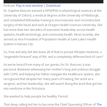
Player
Podcast:
Play in new window
|
Download
Dr. Daphne Bascom earned a DPhil/PhD in physiological sciences at the
University of
Oxford, a medical degree at the University of Pittsburgh,
and completed fellowship training in microvascular and reconstructive
surgery of the head and neck at Oregon Health Sciences University. She
has more than two decades of executive leadership across health
systems, health technology, and community health. Most recently, she
served as Vice President of Population Health at Saint Luke’s Health
System in Kansas City.
So, how and why did she leave all of that to pursue lifestyle medicine, a
“vegetable-forward” way of life, and a completely different kind of care?
As we’ve heard from many of our guests, for Dr. Bascom, it was
personal. Between witnessing her mother’s long and arduous struggle
with COPD and helping her father navigate the healthcare system, she
recognized that despite her many years of training, her work as a
surgeon, and her leadership, she still wasn’t doing the work that got her
into medicine in the first place.
She wanted to help people be healthy. Period.
That deep calling led her to become the Chief Operating Officer of
The