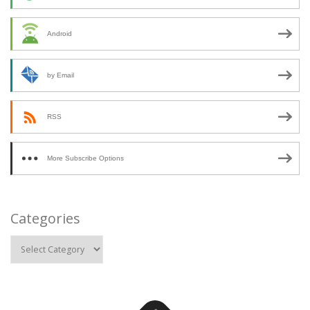
Android
by Email
RSS
More Subscribe Options
Categories