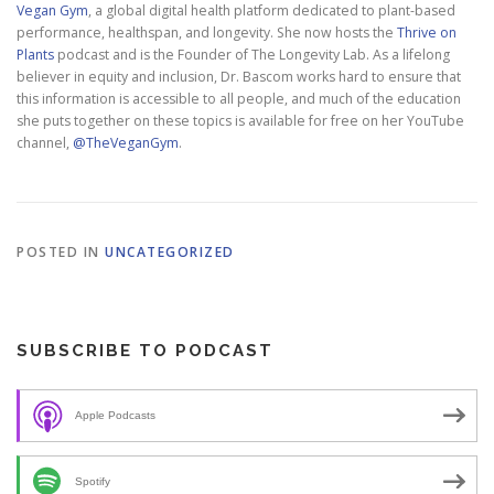
Vegan Gym
, a global digital health platform dedicated to plant-based
performance, healthspan, and longevity. She now hosts the
Thrive on
Plants
podcast and is the Founder of The Longevity Lab. As a lifelong
believer in equity and inclusion, Dr. Bascom works hard to ensure that
this information is accessible to all people, and much of the education
she puts together on these topics is available for free on her YouTube
channel,
@TheVeganGym
.
POSTED IN
UNCATEGORIZED
SUBSCRIBE TO PODCAST
Apple Podcasts
Spotify