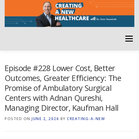
Skip
to
content
Menu
HOME
ABOUT
YOUR HOST
NEWSLETTER
Episode #228 Lower Cost, Better
Outcomes, Greater Efficiency: The
Promise of Ambulatory Surgical
RATE THE PODCAST
Centers with Adnan Qureshi,
Managing Director, Kaufman Hall
POSTED ON
JUNE 2, 2026
BY
CREATING-A-NEW