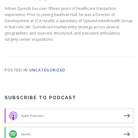
Adnan Qureshi has over fifteen years of healthcare transaction
experience. Prior to joining Kaufman Hall, he was a Director of
Development at SCA Health, a subsidiary of Optum/UnitedHealth Group.
In that role, Mr. Qureshi led market entry strategy across several
geographies, and sourced, structured, and executed ambulatory
surgery center acquisitions.
POSTED IN
UNCATEGORIZED
SUBSCRIBE TO PODCAST
Apple Podcasts
Spotify