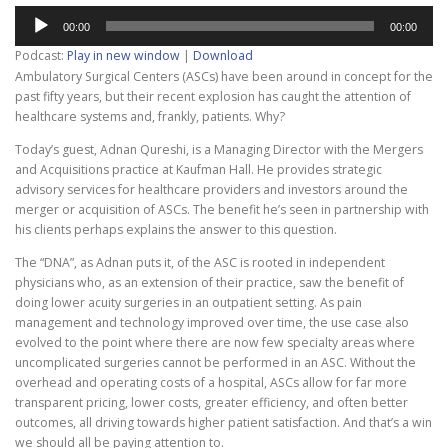
Audio
00:00
00:00
Player
Podcast:
Play in new window
|
Download
Ambulatory Surgical Centers (ASCs) have been around in concept for the
past fifty years, but their recent explosion has caught the attention of
healthcare systems and, frankly, patients. Why?
Today’s guest, Adnan Qureshi, is a Managing Director with the Mergers
and Acquisitions practice at Kaufman Hall.
He provides strategic
advisory services for healthcare providers and investors around the
merger or acquisition of ASCs. The benefit he’s seen in partnership with
his clients perhaps explains the answer to this question.
The “DNA”, as Adnan puts it, of the ASC is rooted in independent
physicians who, as an extension of their practice, saw the benefit of
doing lower acuity surgeries in an outpatient setting. As pain
management and technology improved over time, the use case also
evolved to the point where there are now few specialty areas where
uncomplicated surgeries cannot be performed in an ASC. Without the
overhead and operating costs of a hospital, ASCs allow for far more
transparent pricing, lower costs, greater efficiency, and often better
outcomes, all driving towards higher patient satisfaction. And that’s a win
we should all be paying attention to.