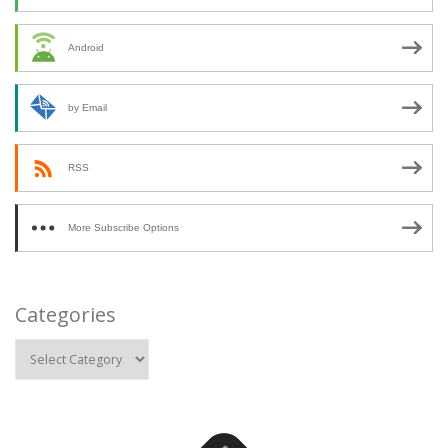
Android
by Email
RSS
More Subscribe Options
Categories