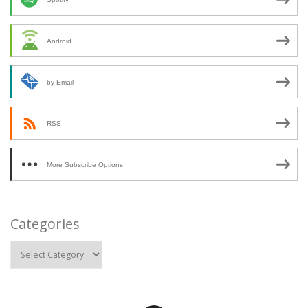
Android
by Email
RSS
More Subscribe Options
Categories