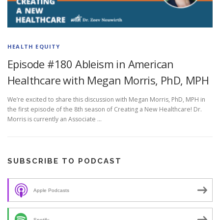
HEALTH EQUITY
Episode #180 Ableism in American
Healthcare with Megan Morris, PhD, MPH
We’re excited to share this discussion with Megan Morris, PhD, MPH in
the first episode of the 8th season of Creating a New Healthcare! Dr.
Morris is currently an Associate …
SUBSCRIBE TO PODCAST
Apple Podcasts
Spotify